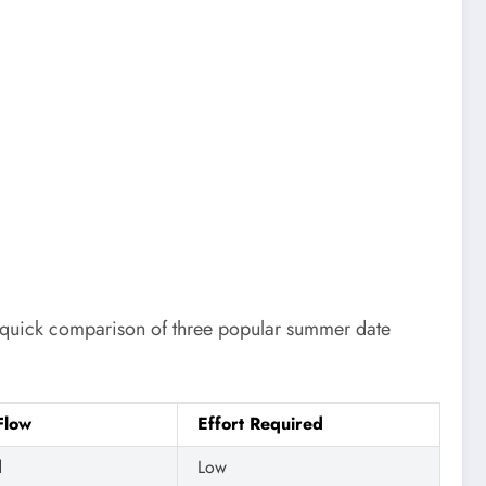
 a quick comparison of three popular summer date
Flow
Effort Required
d
Low