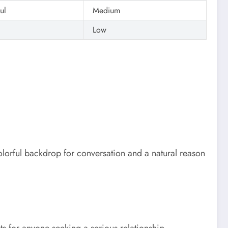
ul
Medium
Low
orful backdrop for conversation and a natural reason