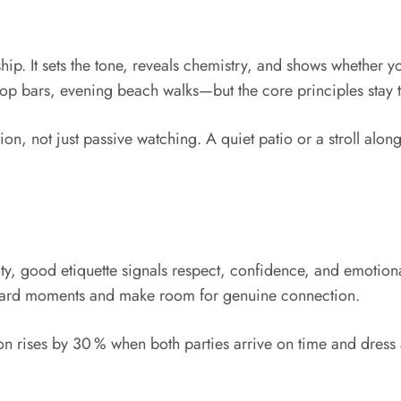
nship. It sets the tone, reveals chemistry, and shows whether y
op bars, evening beach walks—but the core principles stay 
n, not just passive watching. A quiet patio or a stroll alon
ty, good etiquette signals respect, confidence, and emotional
ward moments and make room for genuine connection.
tion rises by 30 % when both parties arrive on time and dress 