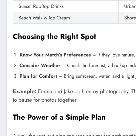
Sunset Rooftop Drinks
Urban
Beach Walk & Ice Cream
Shore
Choosing the Right Spot
Know Your Match’s Preferences
– If they love nature,
Consider Weather
– Check the forecast; a backup indo
Plan for Comfort
– Bring sunscreen, water, and a light 
Example:
Emma and Jake both enjoy photography. They
to pause for photos together.
The Power of a Simple Plan