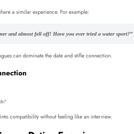
share a similar experience. For example:
mmer and almost fell off! Have you ever tried a water sport?”
ues can dominate the date and stifle connection.
nnection
rds?
nto compatibility without feeling like an interview.