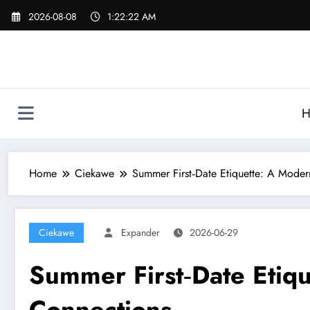
Skip
2026-08-08
1:22:22 AM
to
content
H
Home
Ciekawe
Summer First‑Date Etiquette: A Moder
Ciekawe
Expander
2026-06-29
Summer First‑Date Etiq
Connections