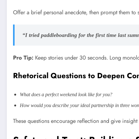
Offer a brief personal anecdote, then prompt them to 
“I tried paddleboarding for the first time last su
Pro Tip:
Keep stories under 30 seconds. Long monolog
Rhetorical Questions to Deepen Co
What does a perfect weekend look like for you?
How would you describe your ideal partnership in three wo
These questions encourage reflection and give insight i