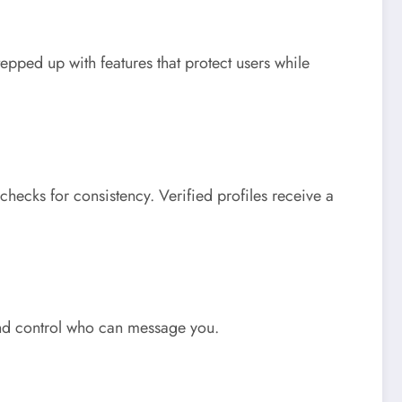
ped up with features that protect users while
checks for consistency. Verified profiles receive a
 and control who can message you.