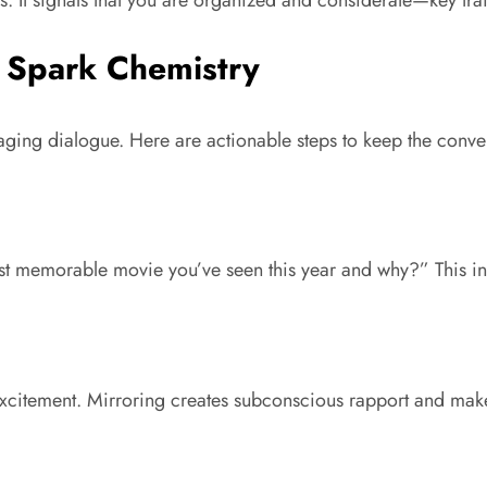
s. It signals that you are organized and considerate—key trai
t Spark Chemistry
ngaging dialogue. Here are actionable steps to keep the conve
t memorable movie you’ve seen this year and why?” This invi
 excitement. Mirroring creates subconscious rapport and mak