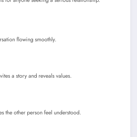
ts for anyone seeking a serious relationship.
rsation flowing smoothly.
tes a story and reveals values.
es the other person feel understood.