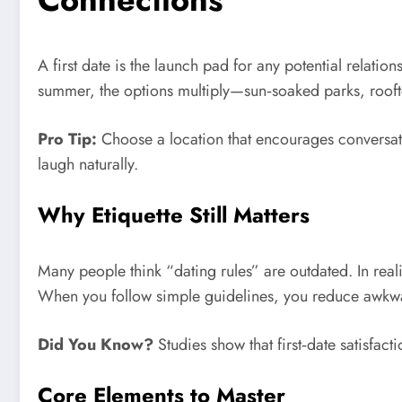
A first date is the launch pad for any potential relatio
summer, the options multiply—sun‑soaked parks, rooft
Pro Tip:
Choose a location that encourages conversatio
laugh naturally.
Why Etiquette Still Matters
Many people think “dating rules” are outdated. In reali
When you follow simple guidelines, you reduce awk
Did You Know?
Studies show that first‑date satisfac
Core Elements to Master