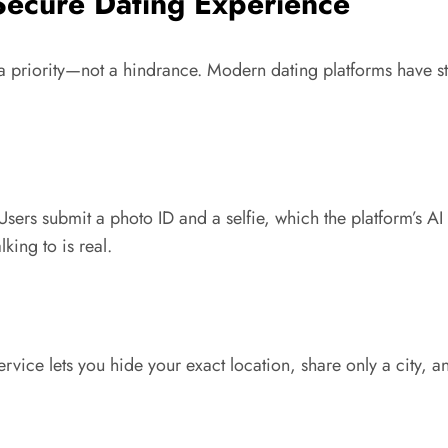
 Secure Dating Experience
priority—not a hindrance. Modern dating platforms have step
sers submit a photo ID and a selfie, which the platform’s AI 
king to is real.
rvice lets you hide your exact location, share only a city,