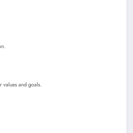
on.
ur values and goals.