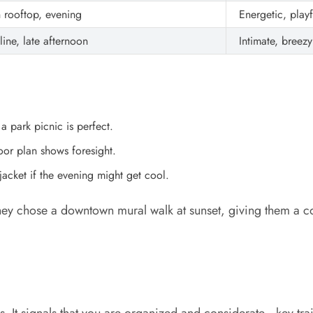
 rooftop, evening
Energetic, playf
line, late afternoon
Intimate, breezy
 a park picnic is perfect.
or plan shows foresight.
jacket if the evening might get cool.
 chose a downtown mural walk at sunset, giving them a col