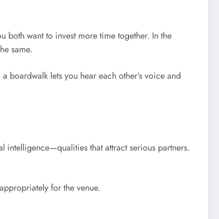
ou both want to invest more time together. In the
the same.
g a boardwalk lets you hear each other’s voice and
 intelligence—qualities that attract serious partners.
appropriately for the venue.