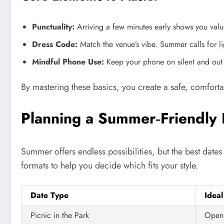
Punctuality:
Arriving a few minutes early shows you value
Dress Code:
Match the venue’s vibe. Summer calls for lig
Mindful Phone Use:
Keep your phone on silent and out of
By mastering these basics, you create a safe, comfort
Planning a Summer‑Friendly 
Summer offers endless possibilities, but the best dat
formats to help you decide which fits your style.
Date Type
Ideal
Picnic in the Park
Open 