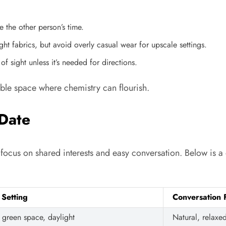
 the other person’s time.
ht fabrics, but avoid overly casual wear for upscale settings.
 sight unless it’s needed for directions.
able space where chemistry can flourish.
Date
es focus on shared interests and easy conversation. Below is
 Setting
Conversation 
green space, daylight
Natural, relaxe