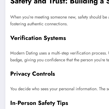
Safety and Trust: Building a
When you’re meeting someone new, safety should be a 
fostering authentic connections.
Verification Systems
Modern Dating uses a multi‑step verification process. U
badge, giving you confidence that the person you’re tal
Privacy Controls
You decide who sees your personal information. The se
In‑Person Safety Tips