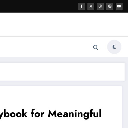
aybook for Meaningful