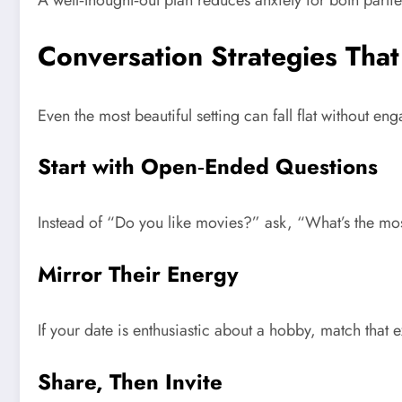
A well‑thought‑out plan reduces anxiety for both partie
Conversation Strategies Tha
Even the most beautiful setting can fall flat without e
Start with Open‑Ended Questions
Instead of “Do you like movies?” ask, “What’s the mos
Mirror Their Energy
If your date is enthusiastic about a hobby, match that
Share, Then Invite