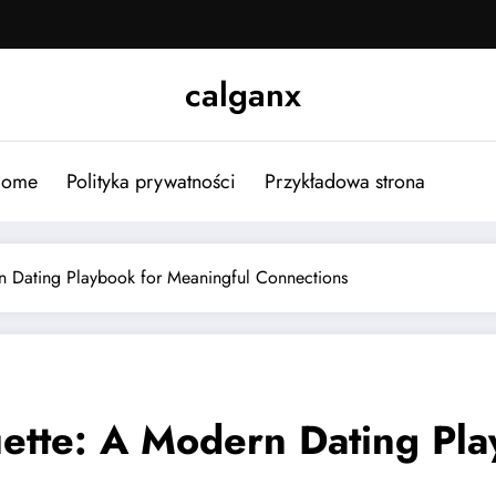
calganx
ome
Polityka prywatności
Przykładowa strona
n Dating Playbook for Meaningful Connections
uette: A Modern Dating Pl