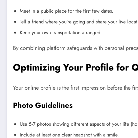
Meet in a public place for the first few dates.
Tell a friend where you’re going and share your live locat
Keep your own transportation arranged.
By combining platform safeguards with personal preca
Optimizing Your Profile for 
Your online profile is the first impression before the f
Photo Guidelines
Use 5‑7 photos showing different aspects of your life (hob
Include at least one clear headshot with a smile.