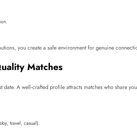
ion.
utions, you create a safe environment for genuine connecti
Quality Matches
irst date. A well‑crafted profile attracts matches who share yo
by, travel, casual).